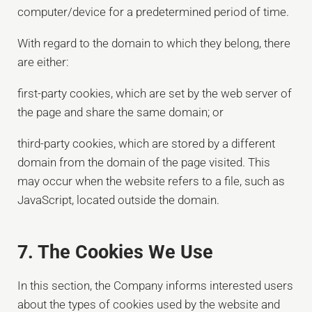
computer/device for a predetermined period of time.
With regard to the domain to which they belong, there
are either:
first-party cookies, which are set by the web server of
the page and share the same domain; or
third-party cookies, which are stored by a different
domain from the domain of the page visited. This
may occur when the website refers to a file, such as
JavaScript, located outside the domain.
7. The Cookies We Use
In this section, the Company informs interested users
about the types of cookies used by the website and