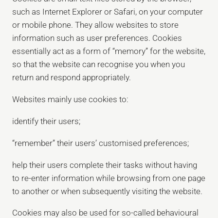
such as Internet Explorer or Safari, on your computer
or mobile phone. They allow websites to store
information such as user preferences. Cookies
essentially act as a form of “memory” for the website,
so that the website can recognise you when you
return and respond appropriately.
Websites mainly use cookies to:
identify their users;
“remember” their users’ customised preferences;
help their users complete their tasks without having
to re-enter information while browsing from one page
to another or when subsequently visiting the website.
Cookies may also be used for so-called behavioural