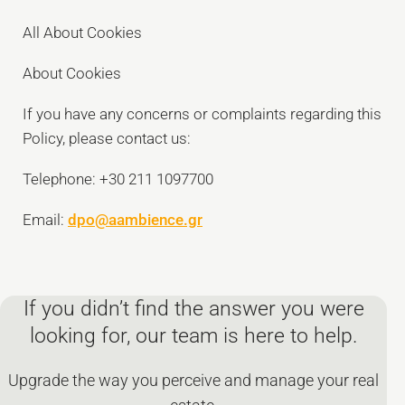
All About Cookies
About Cookies
If you have any concerns or complaints regarding this
Policy, please contact us:
Telephone: +30 211 1097700
Email:
dpo@aambience.gr
If you didn’t find the answer you were
looking for, our team is here to help.
Upgrade the way you perceive and manage your real