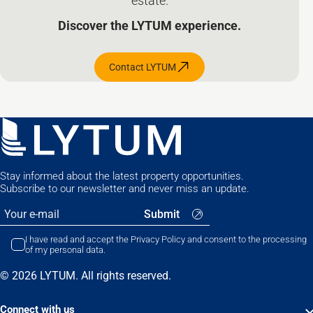
estate.
Discover the LYTUM experience.
Contact LYTUM
Stay informed about the latest property opportunities.
Subscribe to our newsletter and never miss an update.
I have read and accept the Privacy Policy and consent to the processing
of my personal data.
© 2026 LYTUM. All rights reserved.
Connect with us