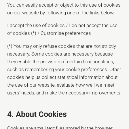
You can easily accept or object to this use of cookies
on our website by following one of the links below:
I accept the use of cookies / I do not accept the use
of cookies (*) / Customise preferences
(*) You may only refuse cookies that are not strictly
necessary. Some cookies are necessary because
they enable the provision of certain functionalities,
such as remembering your cookie preferences. Other
cookies help us collect statistical information about
the use of our website, evaluate how well we meet
users’ needs, and make the necessary improvements.
4. About Cookies
Cookies are small text files stored by the browser,