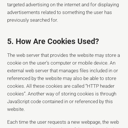
targeted advertising on the internet and for displaying
advertisements related to something the user has
previously searched for.
5. How Are Cookies Used?
The web server that provides the website may store a
cookie on the user’s computer or mobile device. An
external web server that manages files included in or
referenced by the website may also be able to store
cookies. All these cookies are called “HTTP header
cookies”. Another way of storing cookies is through
JavaScript code contained in or referenced by this
website.
Each time the user requests a new webpage, the web