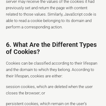
server may receive the values of the cookies it had
previously set and return the page with content
related to those values. Similarly, JavaScript code is
able to read a cookie belonging to its domain and
perform a corresponding action.
6. What Are the Different Types
of Cookies?
Cookies can be classified according to their lifespan
and the domain to which they belong. According to
their lifespan, cookies are either:
session cookies, which are deleted when the user
closes the browser; or
persistent cookies, which remain on the user’s