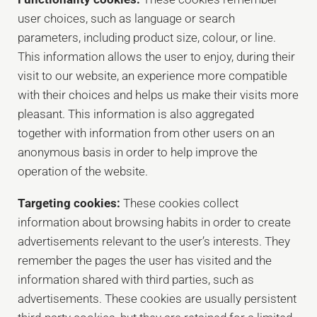
user choices, such as language or search
parameters, including product size, colour, or line.
This information allows the user to enjoy, during their
visit to our website, an experience more compatible
with their choices and helps us make their visits more
pleasant. This information is also aggregated
together with information from other users on an
anonymous basis in order to help improve the
operation of the website.
Targeting cookies:
These cookies collect
information about browsing habits in order to create
advertisements relevant to the user’s interests. They
remember the pages the user has visited and the
information shared with third parties, such as
advertisements. These cookies are usually persistent