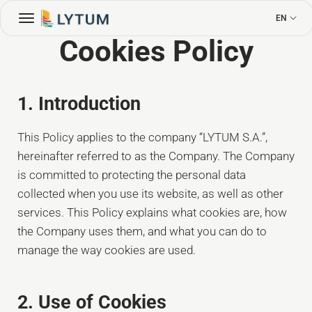
EN
Cookies Policy
1. Introduction
This Policy applies to the company “LYTUM S.A.”,
hereinafter referred to as the Company. The Company
is committed to protecting the personal data
collected when you use its website, as well as other
services. This Policy explains what cookies are, how
the Company uses them, and what you can do to
manage the way cookies are used.
2. Use of Cookies