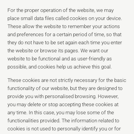
For the proper operation of the website, we may
place small data files called cookies on your device.
These allow the website to remember your actions
and preferences for a certain period of time, so that
they do not have to be set again each time you enter
the website or browse its pages. We want our
website to be functional and as user-friendly as
possible, and cookies help us achieve this goal.
These cookies are not strictly necessary for the basic
functionality of our website, but they are designed to
provide you with personalised browsing. However,
you may delete or stop accepting these cookies at
any time. In this case, you may lose some of the
functionalities provided. The information related to
cookies is not used to personally identify you or for