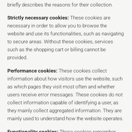
briefly describes the reasons for their collection.
Strictly necessary cookies:
These cookies are
necessary in order to allow you to browse the
website and use its functionalities, such as navigating
to secure areas. Without these cookies, services
such as the shopping cart or billing cannot be
provided.
Performance cookies:
These cookies collect
information about how visitors use the website, such
as which pages they visit most often and whether
users receive error messages. These cookies do not
collect information capable of identifying a user, as
they mainly collect aggregated information. They are
mainly used to understand how the website operates.
Functionality cookies:
These cookies remember