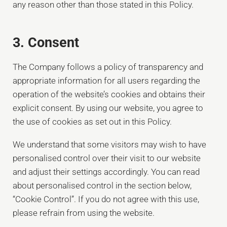
any reason other than those stated in this Policy.
3. Consent
The Company follows a policy of transparency and
appropriate information for all users regarding the
operation of the website’s cookies and obtains their
explicit consent. By using our website, you agree to
the use of cookies as set out in this Policy.
We understand that some visitors may wish to have
personalised control over their visit to our website
and adjust their settings accordingly. You can read
about personalised control in the section below,
“Cookie Control”. If you do not agree with this use,
please refrain from using the website.