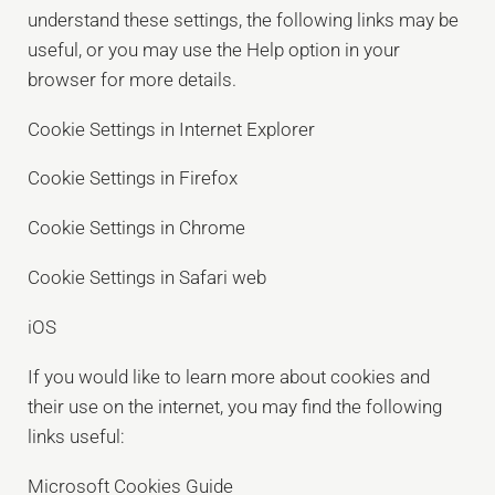
understand these settings, the following links may be
useful, or you may use the Help option in your
browser for more details.
Cookie Settings in Internet Explorer
Cookie Settings in Firefox
Cookie Settings in Chrome
Cookie Settings in Safari web
iOS
If you would like to learn more about cookies and
their use on the internet, you may find the following
links useful:
Microsoft Cookies Guide