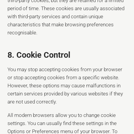
third-party cookies, but they are retained for a limited
period of time. These cookies are usually associated
with third-party services and contain unique
characteristics that make browsing preferences
recognisable.
8. Cookie Control
You may stop accepting cookies from your browser
or stop accepting cookies from a specific website.
However, these options may cause malfunctions in
certain services provided by various websites if they
are not used correctly.
All modern browsers allow you to change cookie
settings. You can usually find these settings in the
Options or Preferences menu of your browser. To