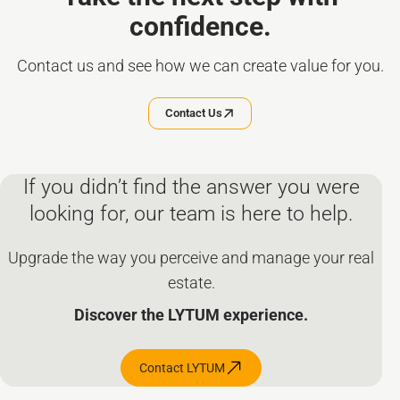
confidence.
Contact us and see how we can create value for you.
Contact Us
If you didn’t find the answer you were
looking for, our team is here to help.
Upgrade the way you perceive and manage your real
estate.
Discover the LYTUM experience.
Contact LYTUM