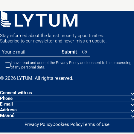
Stay informed about the latest property opportunities.
Subscribe to our newsletter and never miss an update.
I have read and accept the Privacy Policy and consent to the processing
of my personal data.
© 2026 LYTUM. All rights reserved.
Connect with us
Phone
Ε-mail
Address
Μενού
Privacy Policy
Cookies Policy
Terms of Use