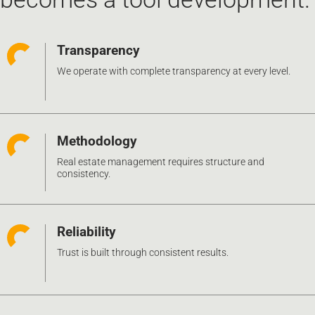
Transparency
We operate with complete transparency at every level.
Methodology
Real estate management requires structure and
consistency.
Reliability
Trust is built through consistent results.