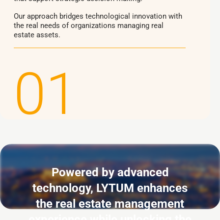
Our approach bridges technological innovation with
the real needs of organizations managing real
estate assets.
01
Powered by advanced
technology, LYTUM enhances
the real estate management
experience while unlocking the