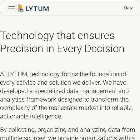
EN
Technology that ensures
Precision in Every Decision
At LYTUM, technology forms the foundation of
every service and solution we deliver. We have
developed a specialized data management and
analytics framework designed to transform the
complexity of the real estate market into reliable,
actionable intelligence.
By collecting, organizing and analyzing data from
multiple sources, we provide organizations with a