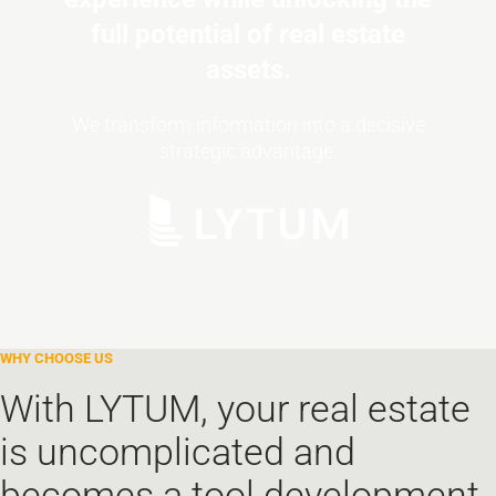
full potential of real estate
assets.
We transform information into a decisive
strategic advantage.
With LYTUM, your real estate
is uncomplicated and
becomes a tool development.