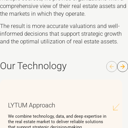
comprehensive view of their real estate assets and
the markets in which they operate.
The result is more accurate valuations and well-
informed decisions that support strategic growth
and the optimal utilization of real estate assets.
Our Technology
LYTUM Approach
We combine technology, data, and deep expertise in
the real estate market to deliver reliable solutions
that support strategic decision-making.