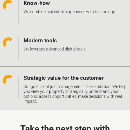
Know-how
We combine real estate experience with technology.
Modern tools
We leverage advanced digital tools.
Strategic value for the customer
Our goal is not just management, it’s exploitation. We help
you view your property strategically, understand your
options, assess opportunities, make decisions with real
impact.
Take the next step with